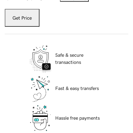
Get Price
Safe & secure
transactions
Fast & easy transfers
Hassle free payments