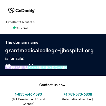
Excellent
4.5 out of 5
The domain name
grantmedicalcollege-jjhospital.org
is for sale!
PREMIUM
VERIFIED DOMAIN
Contact us now.
1-855-646-1390
+1 781-373-6808
(
Toll Free in the U.S. and
(
International number
)
Canada
)