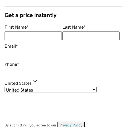
Get a price instantly
First Name
*
Last Name
*
Email
*
Phone
*
United States
By submitting, you agree to our
Privacy Policy
.