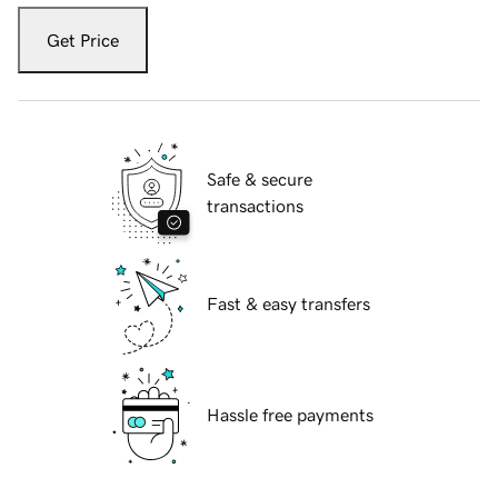
Get Price
Safe & secure
transactions
Fast & easy transfers
Hassle free payments