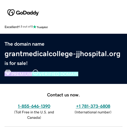
Excellent
4.5 out of 5
The domain name
grantmedicalcollege-jjhospital.org
is for sale!
PREMIUM
VERIFIED DOMAIN
Contact us now.
1-855-646-1390
+1 781-373-6808
(
Toll Free in the U.S. and
(
International number
)
Canada
)