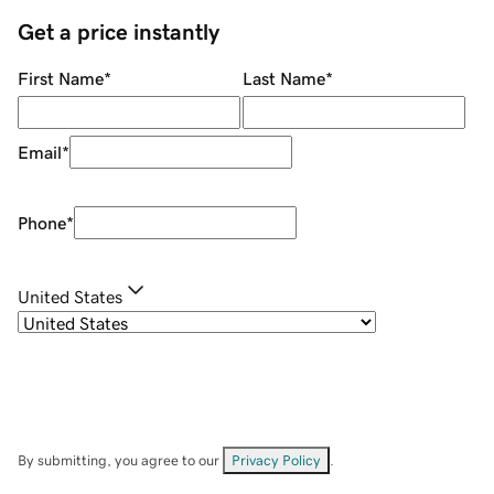
Get a price instantly
First Name
*
Last Name
*
Email
*
Phone
*
United States
By submitting, you agree to our
Privacy Policy
.