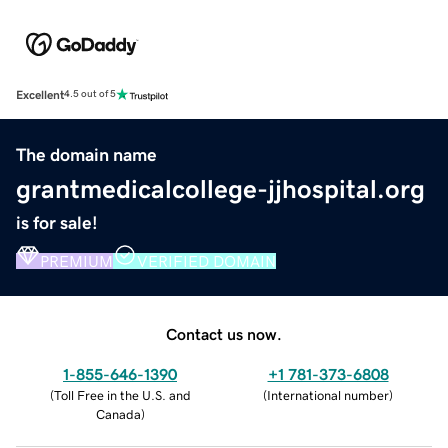
Excellent
4.5 out of 5
The domain name
grantmedicalcollege-jjhospital.org
is for sale!
PREMIUM
VERIFIED DOMAIN
Contact us now.
1-855-646-1390
+1 781-373-6808
(
Toll Free in the U.S. and
(
International number
)
Canada
)