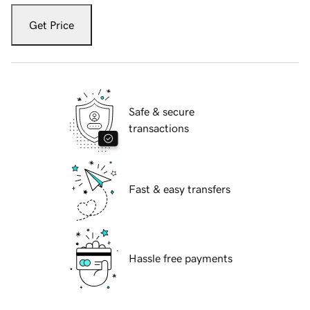
Get Price
Safe & secure
transactions
Fast & easy transfers
Hassle free payments