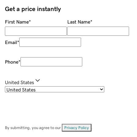
Get a price instantly
First Name
*
Last Name
*
Email
*
Phone
*
United States
By submitting, you agree to our
Privacy Policy
.